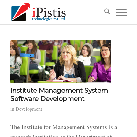
Institute Management System
Software Development
in
Development
The Institute for Management Systems is a
research institution of the Department of