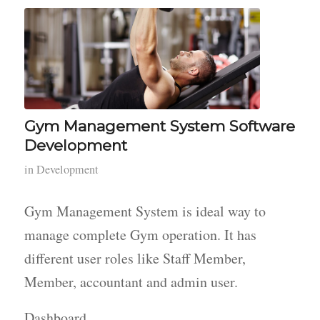
Gym Management System Software
Development
in
Development
Gym Management System is ideal way to
manage complete Gym operation. It has
different user roles like Staff Member,
Member, accountant and admin user.
Dashboard