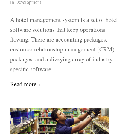
in
Development
A hotel management system is a set of hotel
software solutions that keep operations
flowing. There are accounting packages,
customer relationship management (CRM)
packages, and a dizzying array of industry-
specific software.
Read more