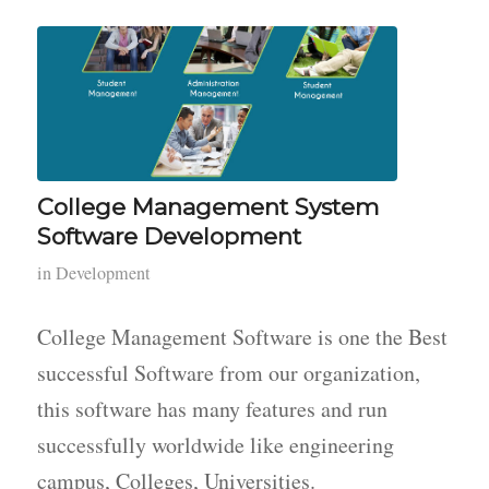
College Management System
Software Development
in
Development
College Management Software is one the Best
successful Software from our organization,
this software has many features and run
successfully worldwide like engineering
campus, Colleges, Universities.