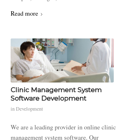
Read more
Clinic Management System
Software Development
in
Development
We are a leading provider in online clinic
management system software. Our