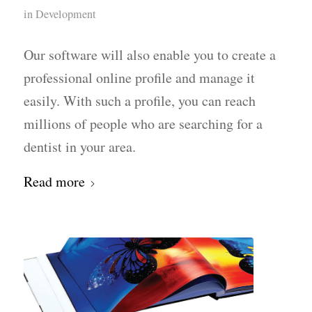
in
Development
Our software will also enable you to create a
professional online profile and manage it
easily. With such a profile, you can reach
millions of people who are searching for a
dentist in your area.
Read more