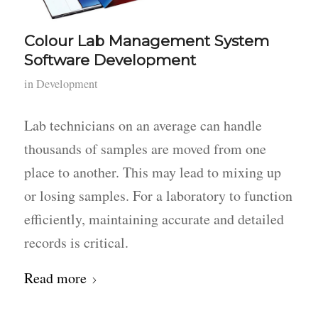
Colour Lab Management System
Software Development
in
Development
Lab technicians on an average can handle
thousands of samples are moved from one
place to another. This may lead to mixing up
or losing samples. For a laboratory to function
efficiently, maintaining accurate and detailed
records is critical.
Read more