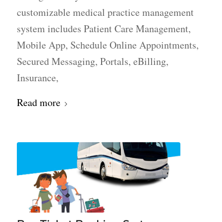
customizable medical practice management
system includes Patient Care Management,
Mobile App, Schedule Online Appointments,
Secured Messaging, Portals, eBilling,
Insurance,
Read more