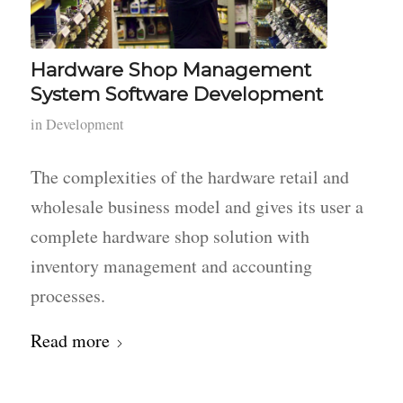
Hardware Shop Management
System Software Development
in
Development
The complexities of the hardware retail and
wholesale business model and gives its user a
complete hardware shop solution with
inventory management and accounting
processes.
Read more