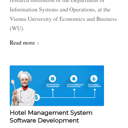
Information Systems and Operations, at the
Vienna University of Economics and Business
(WU).
Read more
Hotel Management System
Software Development