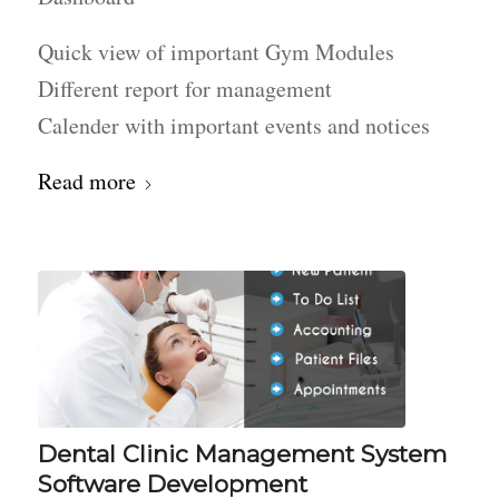
Quick view of important Gym Modules
Different report for management
Calender with important events and notices
Read more
Dental Clinic Management System
Software Development