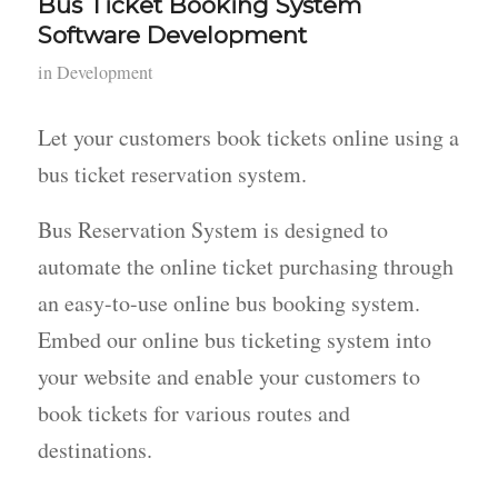
Bus Ticket Booking System
Software Development
in
Development
Let your customers book tickets online using a
bus ticket reservation system.
Bus Reservation System is designed to
automate the online ticket purchasing through
an easy-to-use online bus booking system.
Embed our online bus ticketing system into
your website and enable your customers to
book tickets for various routes and
destinations.