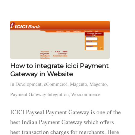
How to integrate icici Payment
Gateway in Website
in
Development
,
eCommerce
,
Magento
,
Magento
,
Payment Gateway Integration
,
Woocommerce
ICICI Payseal Payment Gateway is one of the
best Indian Payment Gateway which offers
best transaction charges for merchants. Here