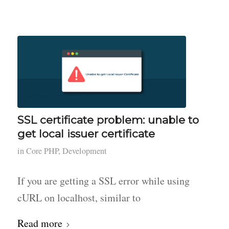
SSL certificate problem: unable to
get local issuer certificate
in
Core PHP
,
Development
If you are getting a SSL error while using
cURL on localhost, similar to
Read more