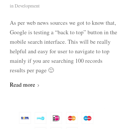
in
Development
As per web news sources we got to know that,
Google is testing a “back to top” button in the
mobile search interface. This will be really
helpful and easy for user to navigate to top
mainly if you are searching 100 records
results per page 🙂
Read more