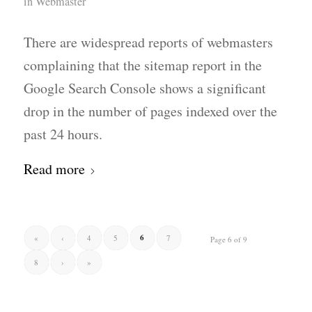
in
Webmaster
There are widespread reports of webmasters
complaining that the sitemap report in the
Google Search Console shows a significant
drop in the number of pages indexed over the
past 24 hours.
Read more
6
«
‹
4
5
7
Page 6 of 9
8
›
»