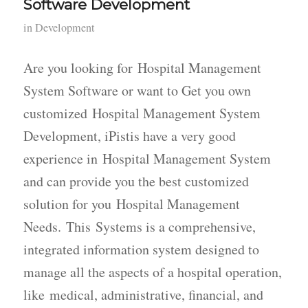
Software Development
in
Development
Are you looking for Hospital Management
System Software or want to Get you own
customized Hospital Management System
Development, iPistis have a very good
experience in Hospital Management System
and can provide you the best customized
solution for you Hospital Management
Needs. This Systems is a comprehensive,
integrated information system designed to
manage all the aspects of a hospital operation,
like medical, administrative, financial, and