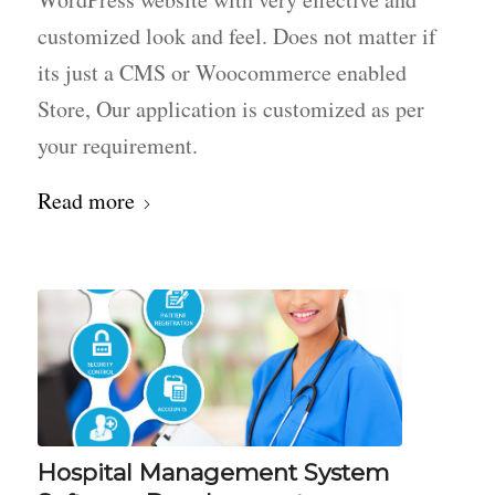
customized look and feel. Does not matter if
its just a CMS or Woocommerce enabled
Store, Our application is customized as per
your requirement.
Read more
Hospital Management System