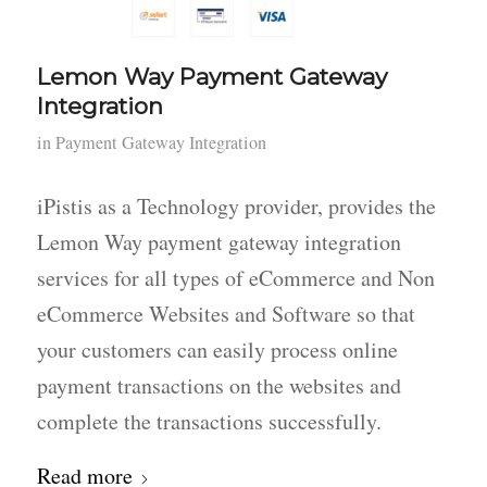
Lemon Way Payment Gateway
Integration
in
Payment Gateway Integration
iPistis as a Technology provider, provides the
Lemon Way payment gateway integration
services for all types of eCommerce and Non
eCommerce Websites and Software so that
your customers can easily process online
payment transactions on the websites and
complete the transactions successfully.
Read more