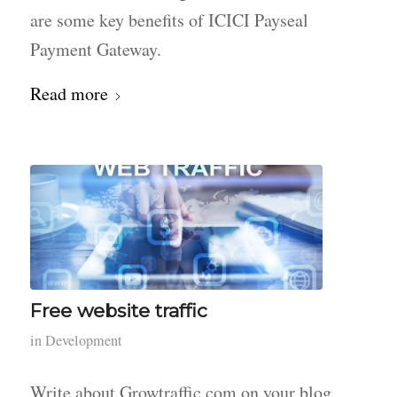
are some key benefits of ICICI Payseal
Payment Gateway.
Read more
Free website traffic
in
Development
Write about Growtraffic.com on your blog,