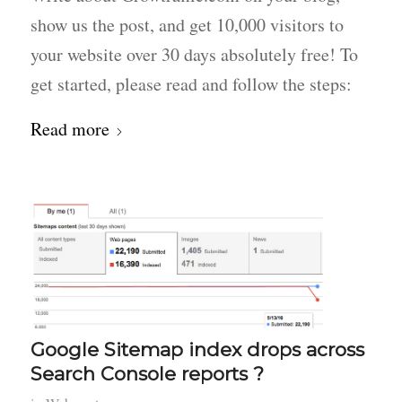
show us the post, and get 10,000 visitors to
your website over 30 days absolutely free! To
get started, please read and follow the steps:
Read more
Google Sitemap index drops across
Search Console reports ?