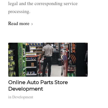
legal and the corresponding service
processing.
Read more
Online Auto Parts Store
Development
in
Development