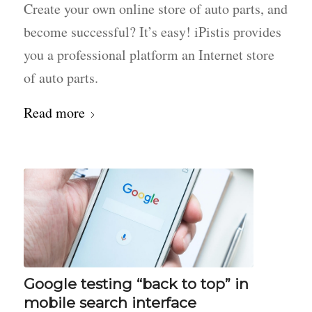
Create your own online store of auto parts, and
become successful? It’s easy! iPistis provides
you a professional platform an Internet store
of auto parts.
Read more
Google testing “back to top” in
mobile search interface