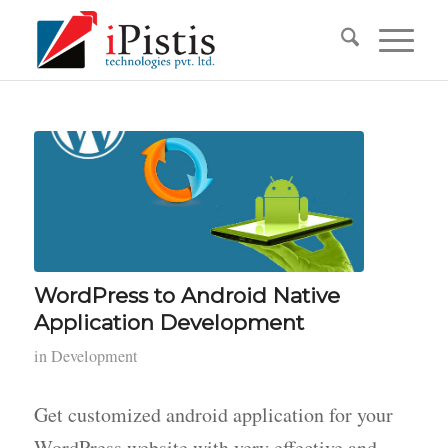
WordPress to Android Native
Application Development
in
Development
Get customized android application for your
WordPress website with very effective and