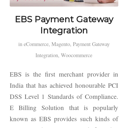
EBS Payment Gateway
Integration
in
eCommerce
,
Magento
,
Payment Gateway
Integration
,
Woocommerce
EBS is the first merchant provider in
India that has achieved honourable PCI
DSS Level 1 Standards of Compliance.
E Billing Solution that is popularly
known as EBS provides such kinds of