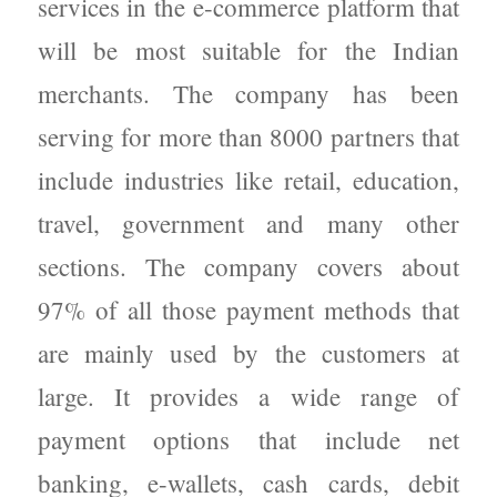
services in the e-commerce platform that
will be most suitable for the Indian
merchants. The company has been
serving for more than 8000 partners that
include industries like retail, education,
travel, government and many other
sections. The company covers about
97% of all those payment methods that
are mainly used by the customers at
large. It provides a wide range of
payment options that include net
banking, e-wallets, cash cards, debit