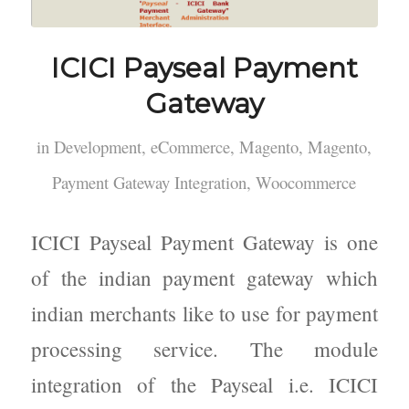
ICICI Payseal Payment
Gateway
in
Development
,
eCommerce
,
Magento
,
Magento
,
Payment Gateway Integration
,
Woocommerce
ICICI Payseal Payment Gateway is one
of the indian payment gateway which
indian merchants like to use for payment
processing service. The module
integration of the Payseal i.e. ICICI