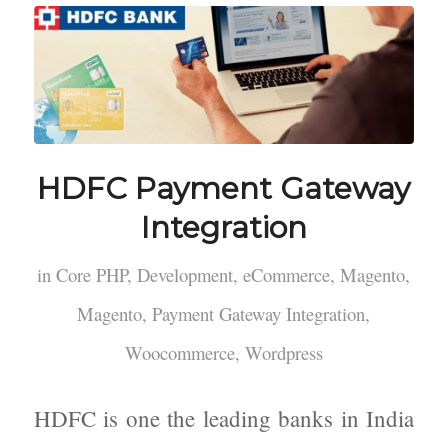
HDFC Payment Gateway
Integration
in
Core PHP
,
Development
,
eCommerce
,
Magento
,
Magento
,
Payment Gateway Integration
,
Woocommerce
,
Wordpress
HDFC is one the leading banks in India