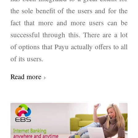
the sole benefit of the users and for the
fact that more and more users can be
successful through this. There are a lot
of options that Payu actually offers to all
of its users.
Read more