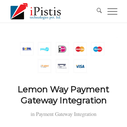
Lemon Way Payment
Gateway Integration
in
Payment Gateway Integration