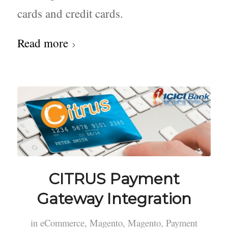
cards and credit cards.
Read more
CITRUS Payment
Gateway Integration
in
eCommerce
,
Magento
,
Magento
,
Payment