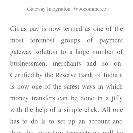
Gateway Integration
,
Woocommerce
Citrus pay is now termed as one of the
most foremost groups of payment
gateway solution to a large number of
businessmen, merchants and so on.
Certified by the Reserve Bank of India it
is now one of the safest ways in which
money transfers can be done in a jiffy
with the help of a simple click. All one
has to do is to set up an account and
then the monetary transactions will be