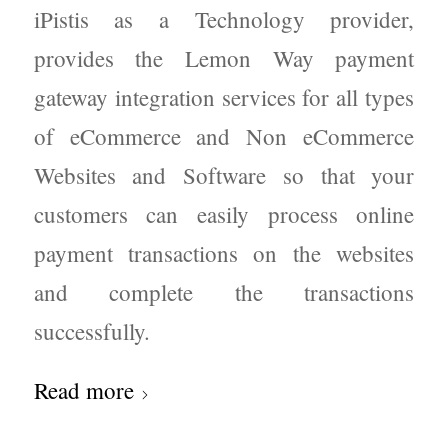
iPistis as a Technology provider,
provides the Lemon Way payment
gateway integration services for all types
of eCommerce and Non eCommerce
Websites and Software so that your
customers can easily process online
payment transactions on the websites
and complete the transactions
successfully.
Read more