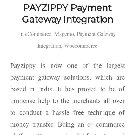
PAYZIPPY Payment
Gateway Integration
in
eCommerce
,
Magento
,
Payment Gateway
Integration
,
Woocommerce
Payzippy is now one of the largest
payment gateway solutions, which are
based in India. It has proved to be of
immense help to the merchants all over
to conduct a hassle free technique of
money transfer. Being an e- commerce