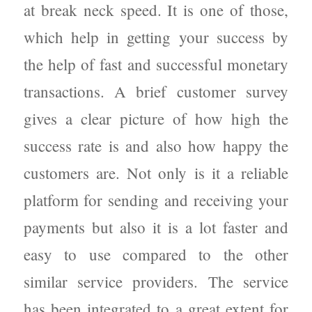
at break neck speed. It is one of those,
which help in getting your success by
the help of fast and successful monetary
transactions. A brief customer survey
gives a clear picture of how high the
success rate is and also how happy the
customers are. Not only is it a reliable
platform for sending and receiving your
payments but also it is a lot faster and
easy to use compared to the other
similar service providers. The service
has been integrated to a great extent for