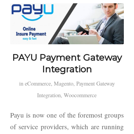
PAYU Payment Gateway
Integration
in
eCommerce
,
Magento
,
Payment Gateway
Integration
,
Woocommerce
Payu is now one of the foremost groups
of service providers, which are running