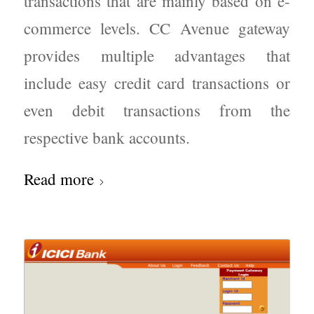
transactions that are mainly based on e-
commerce levels. CC Avenue gateway
provides multiple advantages that
include easy credit card transactions or
even debit transactions from the
respective bank accounts.
Read more