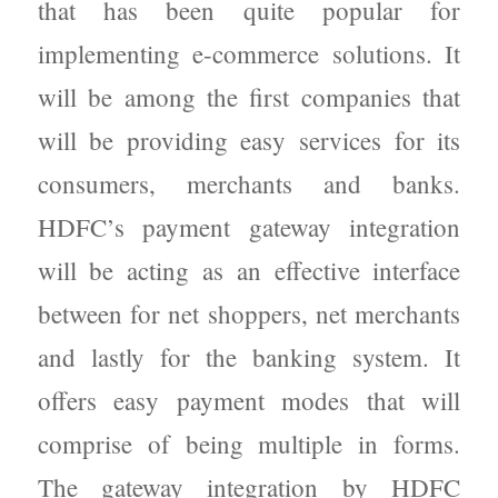
that has been quite popular for
implementing e-commerce solutions. It
will be among the first companies that
will be providing easy services for its
consumers, merchants and banks.
HDFC’s payment gateway integration
will be acting as an effective interface
between for net shoppers, net merchants
and lastly for the banking system. It
offers easy payment modes that will
comprise of being multiple in forms.
The gateway integration by HDFC