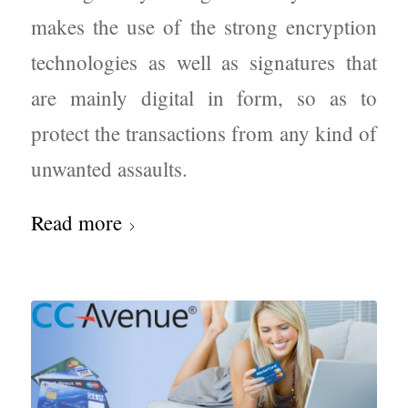
makes the use of the strong encryption
technologies as well as signatures that
are mainly digital in form, so as to
protect the transactions from any kind of
unwanted assaults.
Read more