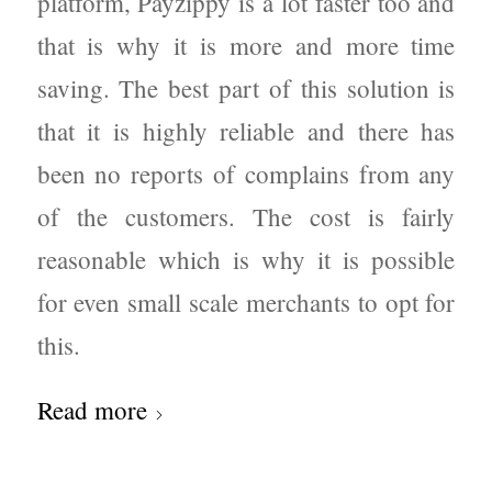
platform, Payzippy is a lot faster too and
that is why it is more and more time
saving. The best part of this solution is
that it is highly reliable and there has
been no reports of complains from any
of the customers. The cost is fairly
reasonable which is why it is possible
for even small scale merchants to opt for
this.
Read more