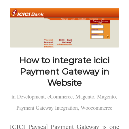
How to integrate icici
Payment Gateway in
Website
in
Development
,
eCommerce
,
Magento
,
Magento
,
Payment Gateway Integration
,
Woocommerce
ICICI Payseal Payment Gateway is one