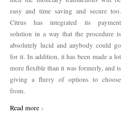
easy and time saving and secure too.
Citrus has integrated its payment
solution in a way that the procedure is
absolutely lucid and anybody could go
for it. In addition, it has been made a lot
more flexible than it was formerly, and is
giving a flurry of options to choose
from.
Read more