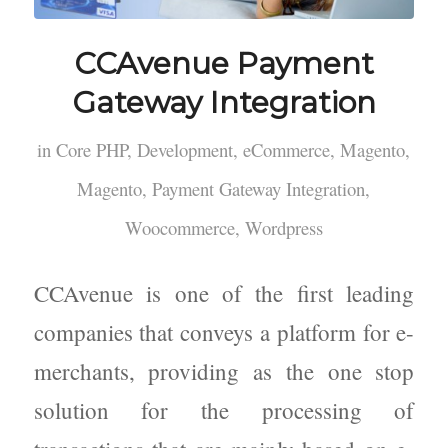
CCAvenue Payment
Gateway Integration
in
Core PHP
,
Development
,
eCommerce
,
Magento
,
Magento
,
Payment Gateway Integration
,
Woocommerce
,
Wordpress
CCAvenue is one of the first leading
companies that conveys a platform for e-
merchants, providing as the one stop
solution for the processing of