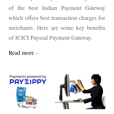
of the best Indian Payment Gateway
which offers best transaction charges for
merchants. Here are some key benefits
of ICICI Payseal Payment Gateway.
Read more