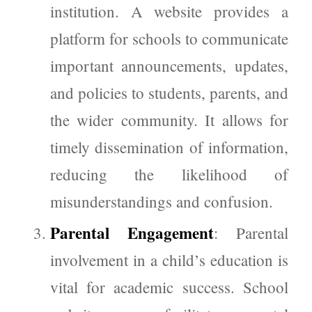
institution. A website provides a
platform for schools to communicate
important announcements, updates,
and policies to students, parents, and
the wider community. It allows for
timely dissemination of information,
reducing the likelihood of
misunderstandings and confusion.
Parental Engagement
: Parental
involvement in a child’s education is
vital for academic success. School