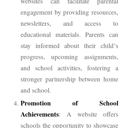
websites can facilitate parental
engagement by providing resources,
newsletters, and access to
educational materials. Parents can
stay informed about their child’s
progress, upcoming assignments,
and school activities, fostering a
stronger partnership between home
and school.
Promotion of School
Achievements
: A website offers
schools the opportunity to showcase