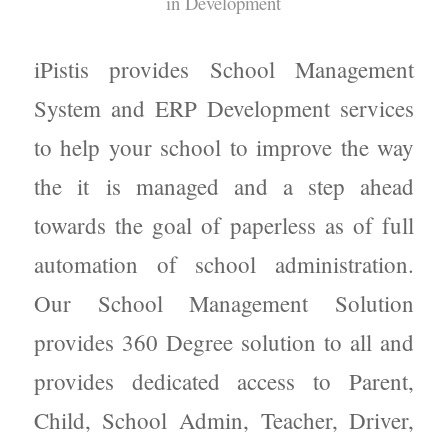
in
Development
iPistis provides School Management
System and ERP Development services
to help your school to improve the way
the it is managed and a step ahead
towards the goal of paperless as of full
automation of school administration.
Our School Management Solution
provides 360 Degree solution to all and
provides dedicated access to Parent,
Child, School Admin, Teacher, Driver,