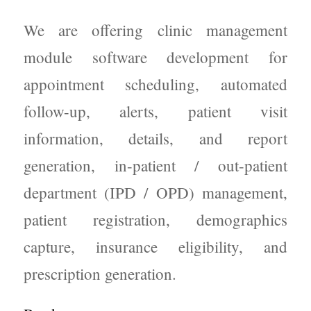
We are offering clinic management
module software development for
appointment scheduling, automated
follow-up, alerts, patient visit
information, details, and report
generation, in-patient / out-patient
department (IPD / OPD) management,
patient registration, demographics
capture, insurance eligibility, and
prescription generation.