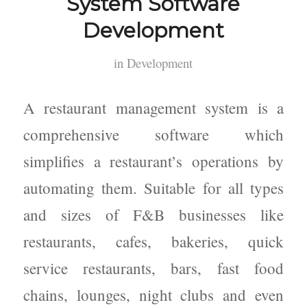
System Software
Development
in
Development
A restaurant management system is a
comprehensive software which
simplifies a restaurant’s operations by
automating them. Suitable for all types
and sizes of F&B businesses like
restaurants, cafes, bakeries, quick
service restaurants, bars, fast food
chains, lounges, night clubs and even