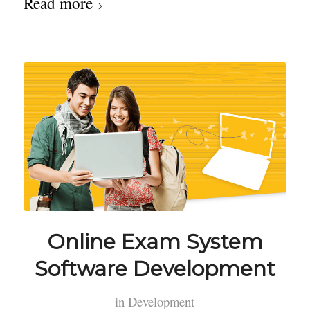
Read more
Online Exam System
Software Development
in
Development