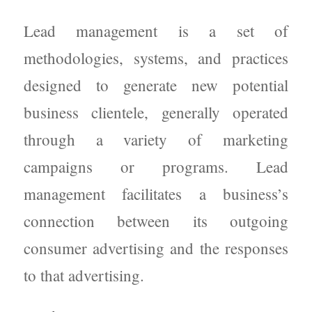
Lead management is a set of
methodologies, systems, and practices
designed to generate new potential
business clientele, generally operated
through a variety of marketing
campaigns or programs. Lead
management facilitates a business’s
connection between its outgoing
consumer advertising and the responses
to that advertising.