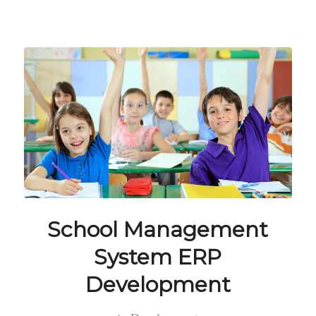
School Management
System ERP
Development