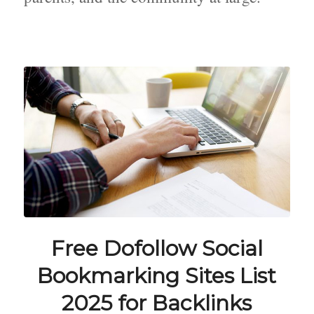
Free Dofollow Social
Bookmarking Sites List
2025 for Backlinks