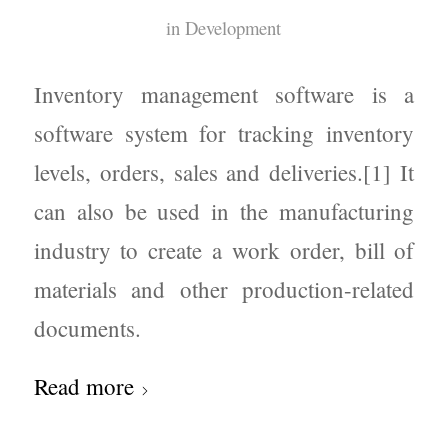
in
Development
Inventory management software is a
software system for tracking inventory
levels, orders, sales and deliveries.[1] It
can also be used in the manufacturing
industry to create a work order, bill of
materials and other production-related
documents.
Read more