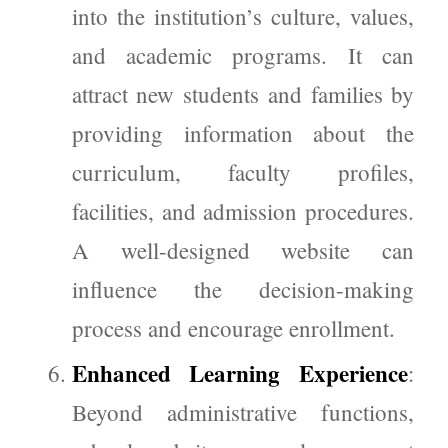
into the institution’s culture, values,
and academic programs. It can
attract new students and families by
providing information about the
curriculum, faculty profiles,
facilities, and admission procedures.
A well-designed website can
influence the decision-making
process and encourage enrollment.
Enhanced Learning Experience
:
Beyond administrative functions,