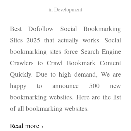
in
Development
Best Dofollow Social Bookmarking
Sites 2025 that actually works. Social
bookmarking sites force Search Engine
Crawlers to Crawl Bookmark Content
Quickly. Due to high demand, We are
happy to announce 500 new
bookmarking websites. Here are the list
of all bookmarking websites.
Read more