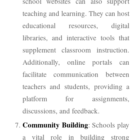
school websites can also support
teaching and learning. They can host
educational resources, digital
libraries, and interactive tools that
supplement classroom instruction.
Additionally, online portals can
facilitate communication between
teachers and students, providing a
platform for assignments,
discussions, and feedback.
Community Building
: Schools play
a vital role in building strong