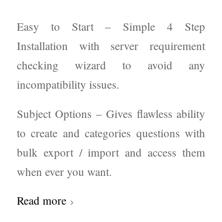
Easy to Start – Simple 4 Step
Installation with server requirement
checking wizard to avoid any
incompatibility issues.
Subject Options – Gives flawless ability
to create and categories questions with
bulk export / import and access them
when ever you want.
Read more