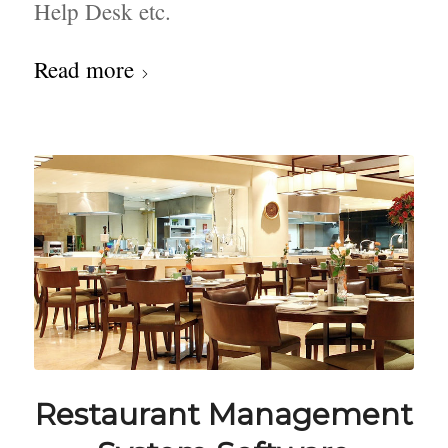
Help Desk etc.
Read more
Restaurant Management