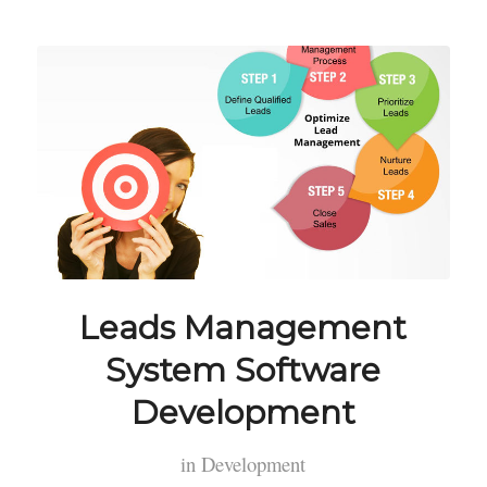
Leads Management
System Software
Development
in
Development