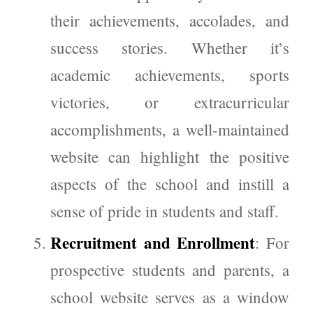
their achievements, accolades, and
success stories. Whether it’s
academic achievements, sports
victories, or extracurricular
accomplishments, a well-maintained
website can highlight the positive
aspects of the school and instill a
sense of pride in students and staff.
Recruitment and Enrollment
: For
prospective students and parents, a
school website serves as a window