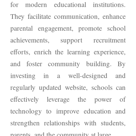
for modern educational institutions.
They facilitate communication, enhance
parental engagement, promote school
achievements, support recruitment
efforts, enrich the learning experience,
and foster community building. By
investing in a well-designed and
regularly updated website, schools can
effectively leverage the power of
technology to improve education and
strengthen relationships with students,
parents, and the community at large.