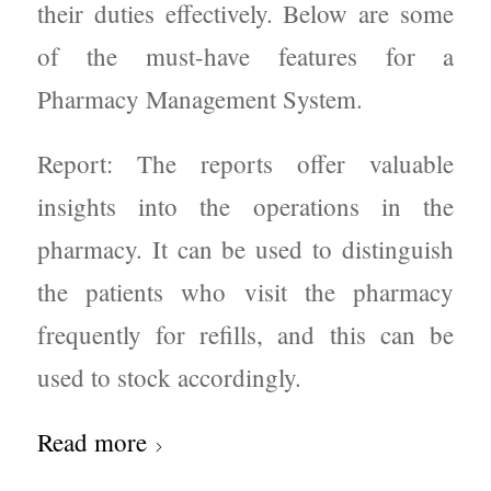
their duties effectively. Below are some
of the must-have features for a
Pharmacy Management System.
Report: The reports offer valuable
insights into the operations in the
pharmacy. It can be used to distinguish
the patients who visit the pharmacy
frequently for refills, and this can be
used to stock accordingly.
Read more