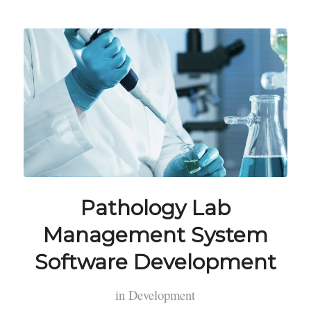
Pathology Lab
Management System
Software Development
in
Development