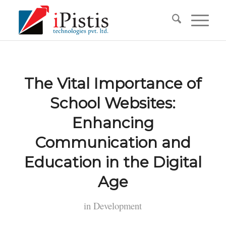
The Vital Importance of
School Websites:
Enhancing
Communication and
Education in the Digital
Age
in
Development