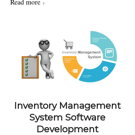
Read more
Inventory Management
System Software
Development