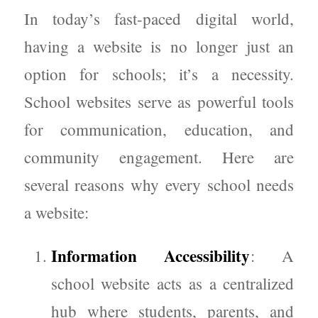
In today’s fast-paced digital world,
having a website is no longer just an
option for schools; it’s a necessity.
School websites serve as powerful tools
for communication, education, and
community engagement. Here are
several reasons why every school needs
a website:
Information Accessibility
: A
school website acts as a centralized
hub where students, parents, and