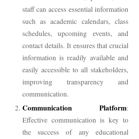
staff can access essential information
such as academic calendars, class
schedules, upcoming events, and
contact details. It ensures that crucial
information is readily available and
easily accessible to all stakeholders,
improving transparency and
communication.
Communication Platform
:
Effective communication is key to
the success of any educational