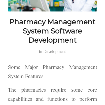
Pharmacy Management
System Software
Development
in
Development
Some Major Pharmacy Management
System Features
The pharmacies require some core
capabilities and functions to perform