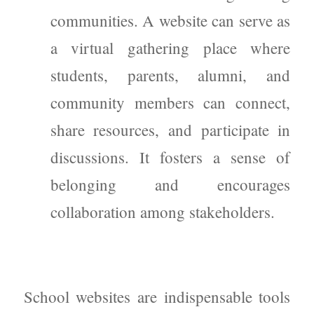
communities. A website can serve as
a virtual gathering place where
students, parents, alumni, and
community members can connect,
share resources, and participate in
discussions. It fosters a sense of
belonging and encourages
collaboration among stakeholders.
School websites are indispensable tools