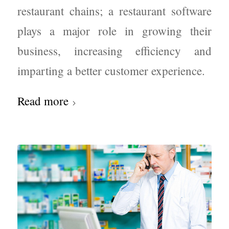
restaurant chains; a restaurant software
plays a major role in growing their
business, increasing efficiency and
imparting a better customer experience.
Read more