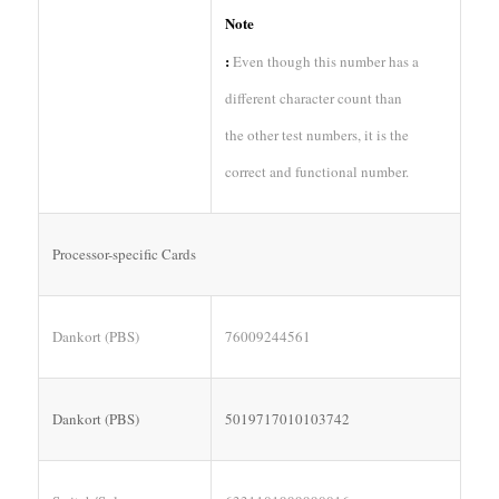
Note
:
Even though this number has a
different character count than
the other test numbers, it is the
correct and functional number.
Processor-specific Cards
Dankort (PBS)
76009244561
Dankort (PBS)
5019717010103742