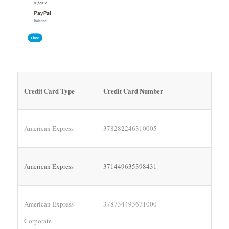
Credit Card Type
Credit Card Number
American Express
378282246310005
American Express
371449635398431
American Express
378734493671000
Corporate