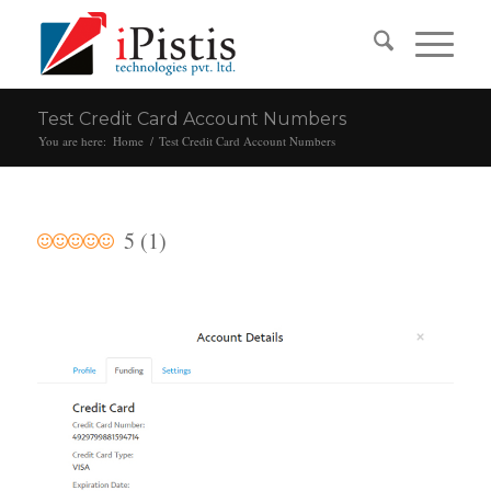
Test Credit Card Account Numbers
You are here:
Home
/
Test Credit Card Account Numbers
5
(
1
)