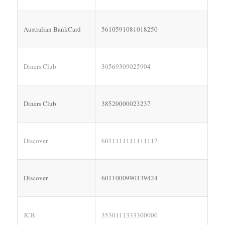
Australian BankCard
5610591081018250
Diners Club
30569309025904
Diners Club
38520000023237
Discover
6011111111111117
Discover
6011000990139424
JCB
3530111333300000