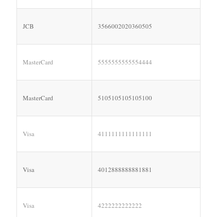
JCB
3566002020360505
MasterCard
5555555555554444
MasterCard
5105105105105100
Visa
4111111111111111
Visa
4012888888881881
Visa
4222222222222