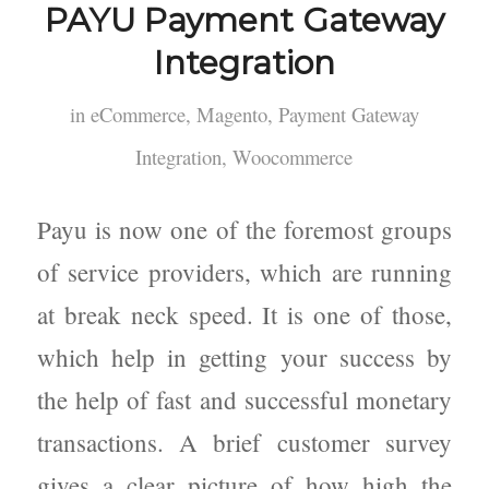
PAYU Payment Gateway
Integration
in
eCommerce
,
Magento
,
Payment Gateway
Integration
,
Woocommerce
Payu is now one of the foremost groups
of service providers, which are running
at break neck speed. It is one of those,
which help in getting your success by
the help of fast and successful monetary
transactions. A brief customer survey
gives a clear picture of how high the