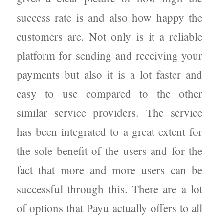
success rate is and also how happy the
customers are. Not only is it a reliable
platform for sending and receiving your
payments but also it is a lot faster and
easy to use compared to the other
similar service providers. The service
has been integrated to a great extent for
the sole benefit of the users and for the
fact that more and more users can be
successful through this. There are a lot
of options that Payu actually offers to all