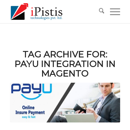
TAG ARCHIVE FOR:
PAYU INTEGRATION IN
MAGENTO