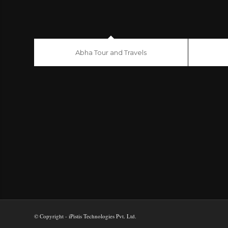
Abha Tour and Travels
© Copyright - iPistis Technologies Pvt. Ltd.