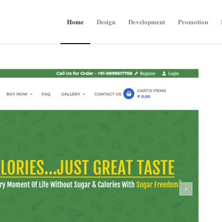
Home
Design
Development
Promotion