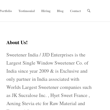
Portfolio
Testimonial
Hiring
Blog
Contact
About Us!
Sweetener India / JJD Enterprises is the
Largest Single Window Sweetener Co. of
India since year 2009 & is Exclusive and
only partner in India associated with
Worlds Largest Sweetener companies such
as JK Sucralose Inc. , Hyet Sweet France ,
Aoxing Stevia etc for Raw Material and