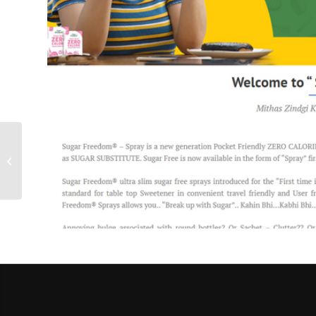
Rural Education
Organization