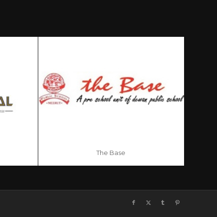
The Base