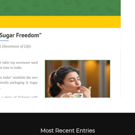
Most Recent Entries