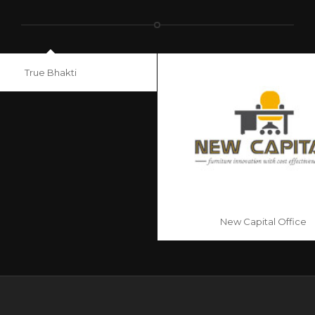
True Bhakti
New Capital Office