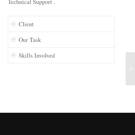
Technical Support .
Client
Our Task
Skills Involved