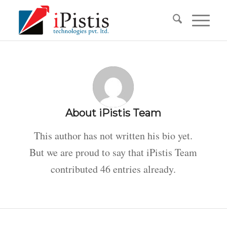
About
iPistis Team
This author has not written his bio yet.
But we are proud to say that
iPistis Team
contributed 46 entries already.