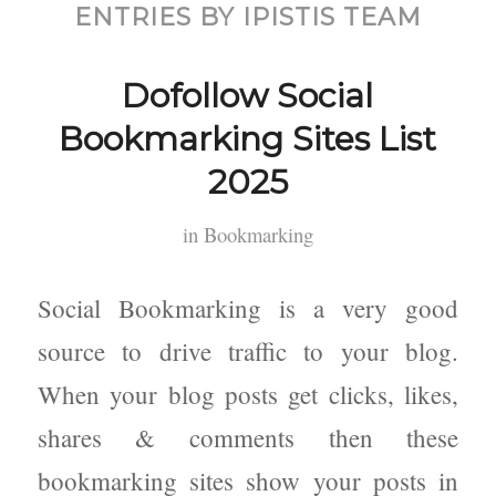
ENTRIES BY IPISTIS TEAM
Dofollow Social
Bookmarking Sites List
2025
in
Bookmarking
Social Bookmarking is a very good
source to drive traffic to your blog.
When your blog posts get clicks, likes,
shares & comments then these
bookmarking sites show your posts in