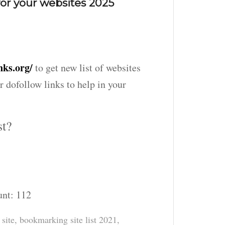
or your websites 2025
nks.org/
to get new list of websites
r dofollow links to help in your
st?
unt:
112
site
,
bookmarking site list 2021
,