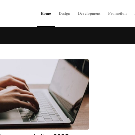
Home
Design
Development
Promotion