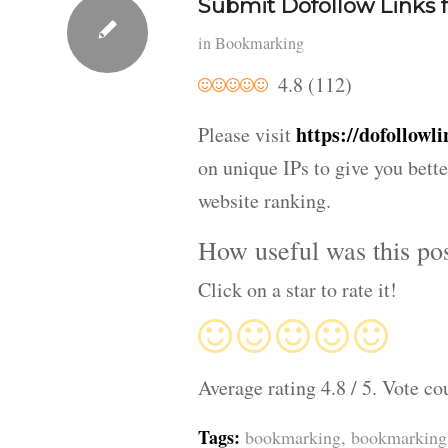
Submit Dofollow Links f
in
Bookmarking
4.8
(
112
)
https://dofollowli
Please visit
on unique IPs to give you bette
website ranking.
How useful was this po
Click on a star to rate it!
Average rating
4.8
/ 5. Vote co
Tags:
bookmarking
,
bookmarking 