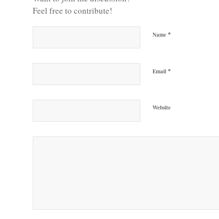
Feel free to contribute!
*
Name
*
Email
Website