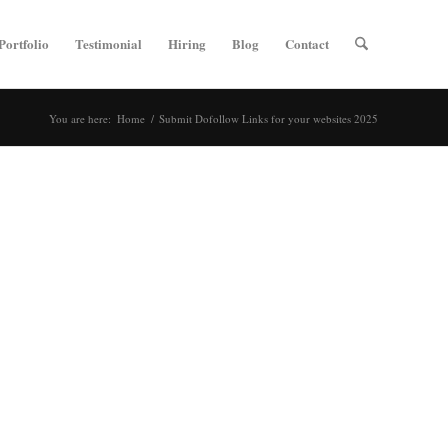
Portfolio
Testimonial
Hiring
Blog
Contact
You are here:
Home
/
Submit Dofollow Links for your websites 2025