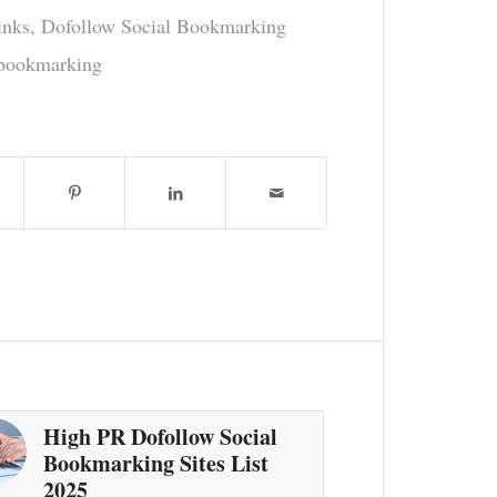
inks
,
Dofollow Social Bookmarking
 bookmarking
High PR Dofollow Social
Bookmarking Sites List
2025