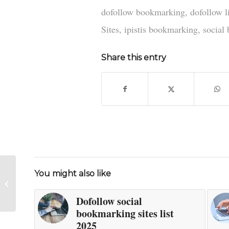
dofollow bookmarking
,
dofollow l
Sites
,
ipistis bookmarking
,
social
Share this entry
You might also like
New dofollow social
bookmarking sites 2025
Dofollow social
bookmarking sites list
2025