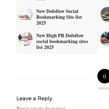
New Dofollow Social
Bookmarking Site list
2025
New High PR Dofollow
social bookmarking sites
list 2025
0
REPLIE
Leave a Reply
Want to join the discussion?