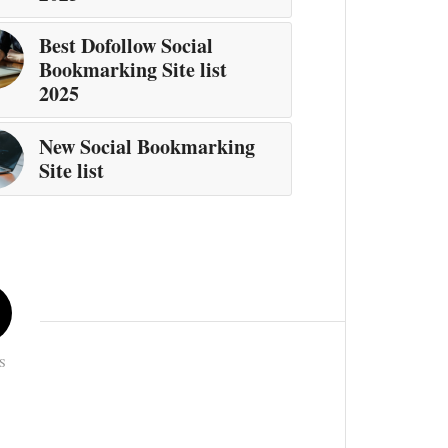
Best Dofollow Social
Bookmarking Site list
2025
New Social Bookmarking
Site list
S