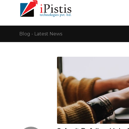
Blog - Latest News