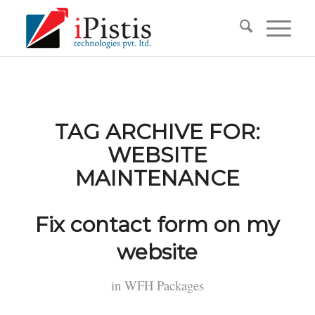
TAG ARCHIVE FOR:
WEBSITE
MAINTENANCE
Fix contact form on my
website
in
WFH Packages