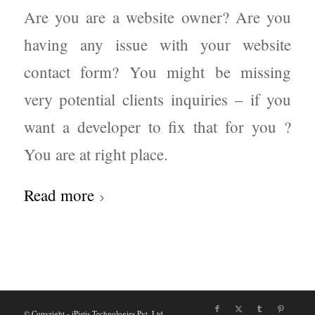
Are you are a website owner? Are you
having any issue with your website
contact form? You might be missing
very potential clients inquiries – if you
want a developer to fix that for you ?
You are at right place.
Read more
© Copyright - iPistis Technologies Pvt. Ltd.